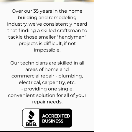
Over our 35 years in the home
building and remodeling
industry, we've consistently heard
that finding a skilled craftsman to
tackle those smaller "handyman"
projects is difficult, if not
impossible.
Our technicians are skilled in all
areas of home and
commercial repair - plumbing,
electrical, carpentry, etc.
- providing one single,
convenient solution for all of your
repair needs.