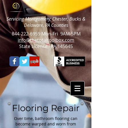
Servicing Montgomery, Chester, Bucks &
Delaware, PA Counties
844-222-6959
Mon-Fri 9AM-5PM
info@thetotaltoolbox.com
State License: PA 145645
Flooring Repair
Over time, bathroom flooring can
become warped and worn from