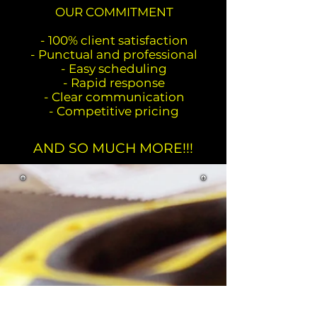
OUR COMMITMENT
- 100% client satisfaction
- Punctual and professional
- Easy scheduling
- Rapid response
- Clear communication
- Competitive pricing
AND SO MUCH MORE!!!