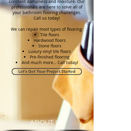
constant dampness and moisture. Our
professionals are here to solve all of
your bathroom flooring challenges.
Call us today!
We can repair most types of flooring:
Tile floors
Hardwood floors
Stone floors
Luxury vinyl tile floors
Pre-finished flooring
And much more… Call today!
Let's Get Your Project Started
ABOUT US