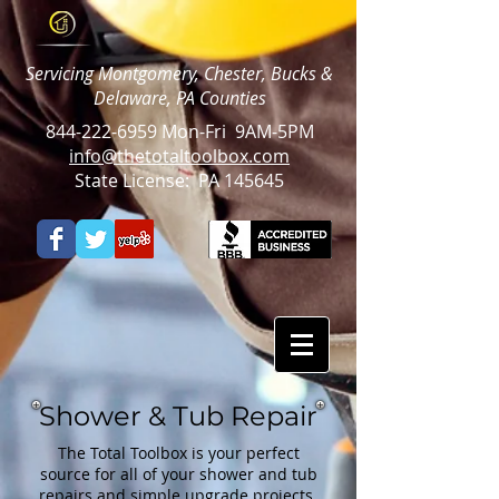
Servicing Montgomery, Chester, Bucks &
Delaware, PA Counties
844-222-6959
Mon-Fri 9AM-5PM
info@thetotaltoolbox.com
State License: PA 145645
Shower & Tub Repair
The Total Toolbox is your perfect
source for all of your shower and tub
repairs and simple upgrade projects.