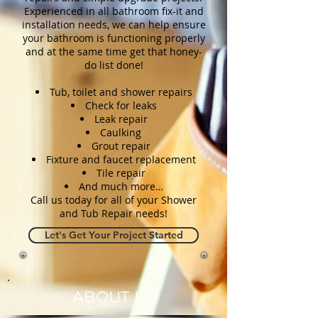
Experienced in all bathroom fix-it and
installation needs, we can help ensure
your bathroom is functioning properly
and at the same time get that honey-
do list done!
Tub, toilet and shower repairs
Check for leaks
Leak repair
Caulking
Grout repair
Fixture and faucet replacement
Tile repair
And much more…
Call us today for all of your Shower
and Tub Repair needs!
Let's Get Your Project Started
ABOUT US