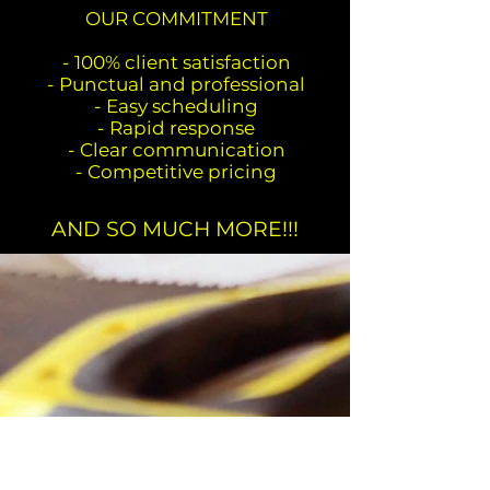
OUR COMMITMENT
- 100% client satisfaction
- Punctual and professional
- Easy scheduling
- Rapid response
- Clear communication
- Competitive pricing
AND SO MUCH MORE!!!
CONTACT INFO