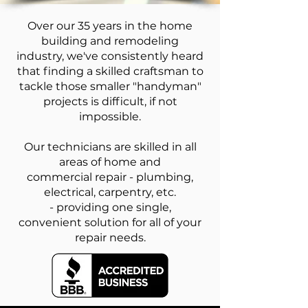
Over our 35 years in the home
building and remodeling
industry, we've consistently heard
that finding a skilled craftsman to
tackle those smaller "handyman"
projects is difficult, if not
impossible.
Our technicians are skilled in all
areas of home and
commercial repair - plumbing,
electrical, carpentry, etc.
- providing one single,
convenient solution for all of your
repair needs.